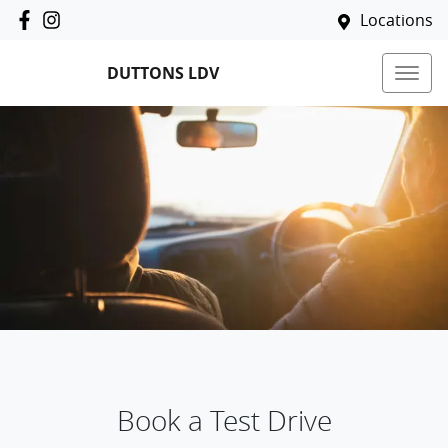
Locations
DUTTONS LDV
Book a Test Drive