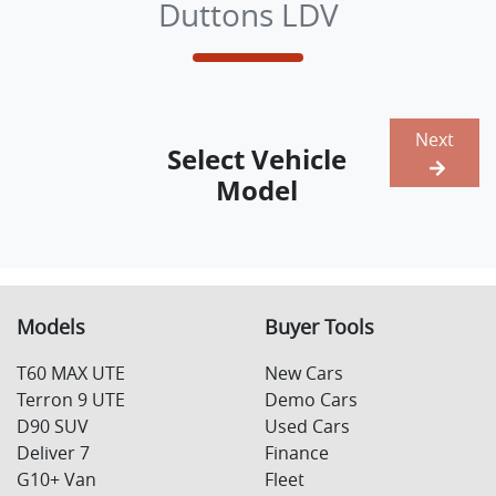
Duttons LDV
Next
Select Vehicle
Model
Models
Buyer Tools
T60 MAX UTE
New Cars
Terron 9 UTE
Demo Cars
D90 SUV
Used Cars
Deliver 7
Finance
G10+ Van
Fleet