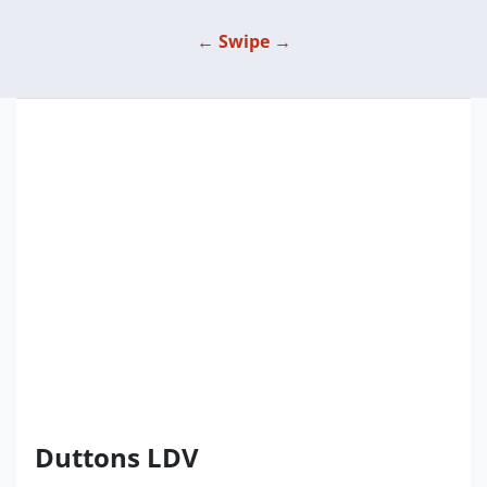
← Swipe →
Duttons LDV