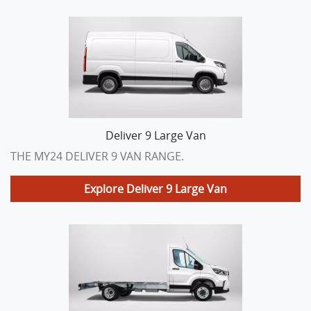
Deliver 9 Large Van
THE MY24 DELIVER 9 VAN RANGE.
Explore
Deliver 9 Large Van