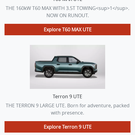
THE 160kW T60 MAX WITH 3.5T TOWING<sup>1</sup>.
NOW ON RUNOUT.
Explore
T60 MAX UTE
Terron 9 UTE
THE TERRON 9 LARGE UTE. Born for adventure, packed
with presence.
Explore
Terron 9 UTE