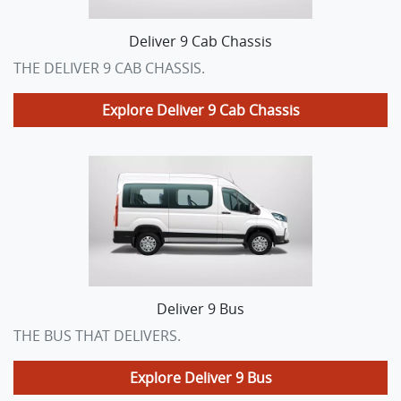
Deliver 9 Cab Chassis
THE DELIVER 9 CAB CHASSIS.
Explore
Deliver 9 Cab Chassis
Deliver 9 Bus
THE BUS THAT DELIVERS.
Explore
Deliver 9 Bus