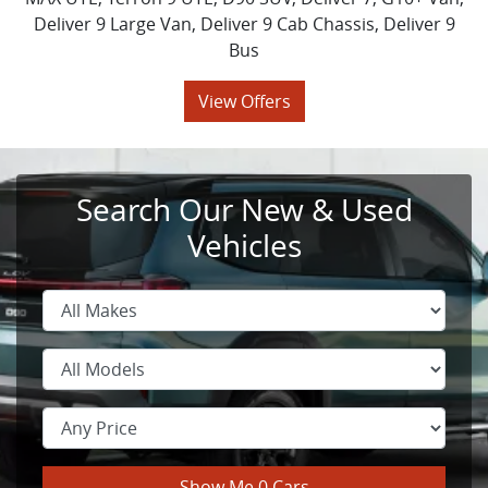
Deliver 9 Large Van, Deliver 9 Cab Chassis, Deliver 9
Bus
View Offers
Search Our New & Used
Vehicles
Show Me
0
Cars