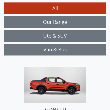
All
Our Range
Ute & SUV
Van & Bus
T60 MAX UTE