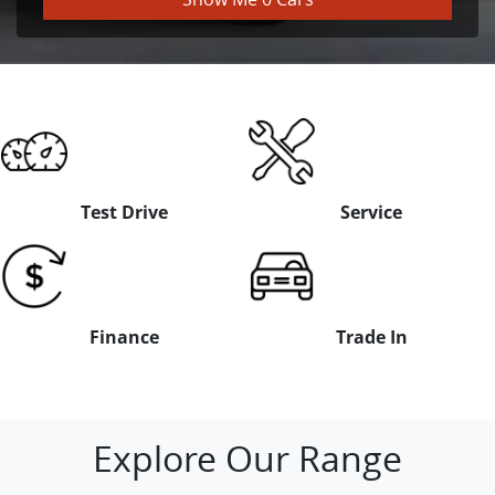
Test Drive
Service
Finance
Trade In
Explore Our Range