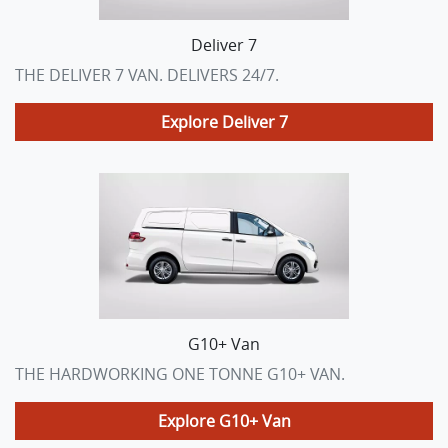
Deliver 7
THE DELIVER 7 VAN. DELIVERS 24/7.
Explore
Deliver 7
G10+ Van
THE HARDWORKING ONE TONNE G10+ VAN.
Explore
G10+ Van