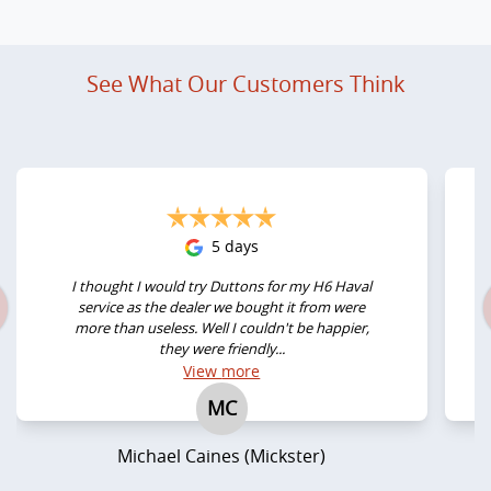
See What Our Customers Think
5 days
I thought I would try Duttons for my H6 Haval
service as the dealer we bought it from were
more than useless. Well I couldn't be happier,
they were friendly...
View
more
MC
Michael Caines (Mickster)