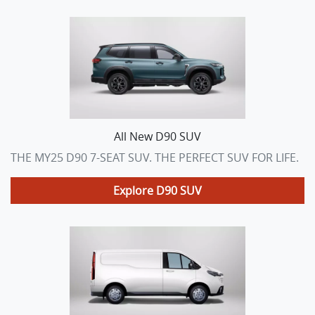
All New
D90 SUV
THE MY25 D90 7-SEAT SUV. THE PERFECT SUV FOR LIFE.
Explore
D90 SUV