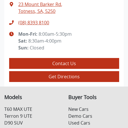
23 Mount Barker Rd
,
Totness, SA, 5250
(08) 8393 8100
Mon-Fri:
8:00am-5:30pm
Sat
:
8:30am-4:00pm
Sun
:
Closed
Contact Us
Get Directions
Models
Buyer Tools
T60 MAX UTE
New Cars
Terron 9 UTE
Demo Cars
D90 SUV
Used Cars