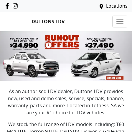
Locations
DUTTONS LDV
As an authorised
LDV
dealer,
Duttons LDV
provides
new, used and demo sales, service, specials, finance,
warranty, parts and more. Located in
Totness
,
SA
we
are your #1 choice for
LDV
vehicles.
We stock the full range of
LDV
models including:
T60
MAX UTE, Terron 9 UTE, D90 SUV, Deliver 7, G10+ Van,