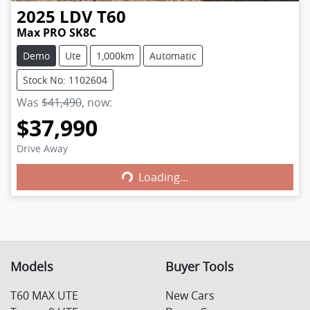
2025
LDV
T60
Max PRO SK8C
Demo
Ute
1,000km
Automatic
Stock No: 1102604
Was
$41,490
,
now
:
$37,990
Loading...
Drive Away
Loading...
Models
Buyer Tools
T60 MAX UTE
New Cars