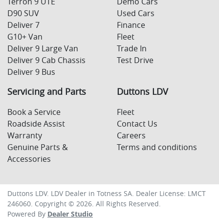
Terron 9 UTE
Demo Cars
D90 SUV
Used Cars
Deliver 7
Finance
G10+ Van
Fleet
Deliver 9 Large Van
Trade In
Deliver 9 Cab Chassis
Test Drive
Deliver 9 Bus
Servicing and Parts
Duttons LDV
Book a Service
Fleet
Roadside Assist
Contact Us
Warranty
Careers
Genuine Parts &
Terms and conditions
Accessories
Duttons LDV
.
LDV Dealer
in
Totness SA
.
Dealer License:
LMCT
246060
.
Copyright ©
2026
. All Rights Reserved.
Powered By
Dealer Studio