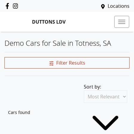
Locations
DUTTONS LDV
Demo Cars for Sale in Totness, SA
Filter Results
Sort by:
Cars found