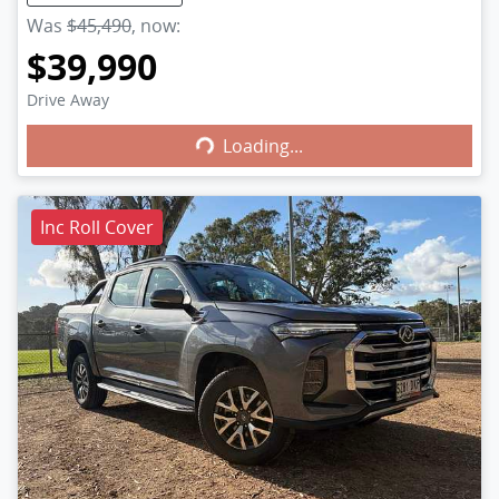
Was
$45,490
,
now
:
$39,990
Loading...
Drive Away
Loading...
Inc Roll Cover