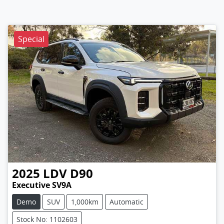
Special
2025
LDV
D90
Executive SV9A
Demo
SUV
1,000km
Automatic
Stock No: 1102603