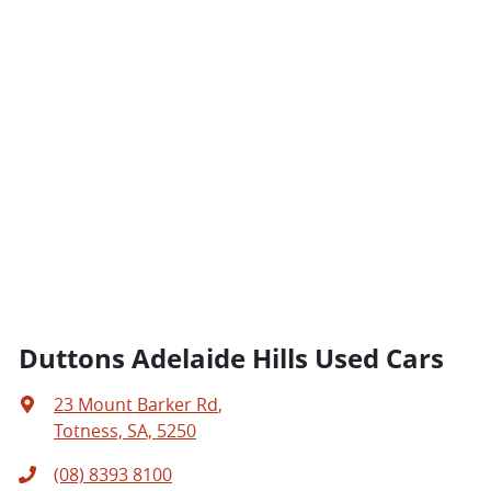
Duttons Adelaide Hills Used Cars
23 Mount Barker Rd
,
Totness, SA, 5250
(08) 8393 8100