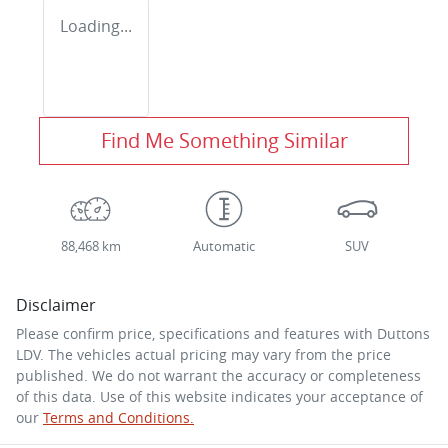
Loading...
Find Me Something Similar
88,468 km
Automatic
SUV
Disclaimer
Please confirm price, specifications and features with
Duttons
LDV
. The vehicles actual pricing may vary from the price
published. We do not warrant the accuracy or completeness
of this data. Use of this website indicates your acceptance of
our
Terms and Conditions.