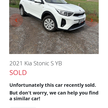
2021 Kia Stonic S YB
SOLD
Unfortunately this
car
recently sold.
But don't worry, we can help you find
a similar
car
!