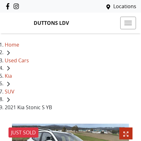
Locations
DUTTONS LDV
Home
Used Cars
Kia
SUV
2021 Kia Stonic S YB
JUST SOLD