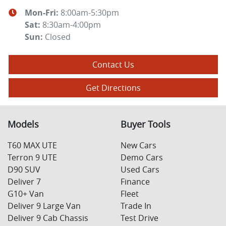
Mon-Fri:
8:00am-5:30pm
Sat
:
8:30am-4:00pm
Sun
:
Closed
Contact Us
Get Directions
Models
Buyer Tools
T60 MAX UTE
New Cars
Terron 9 UTE
Demo Cars
D90 SUV
Used Cars
Deliver 7
Finance
G10+ Van
Fleet
Deliver 9 Large Van
Trade In
Deliver 9 Cab Chassis
Test Drive