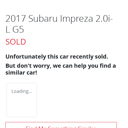
2017 Subaru Impreza 2.0i-
L G5
SOLD
Unfortunately this
car
recently sold.
But don't worry, we can help you find a
similar
car
!
Loading...