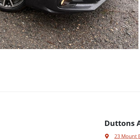
Duttons A
23 Mount 