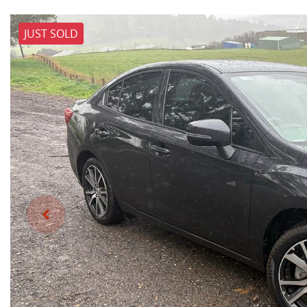
JUST SOLD