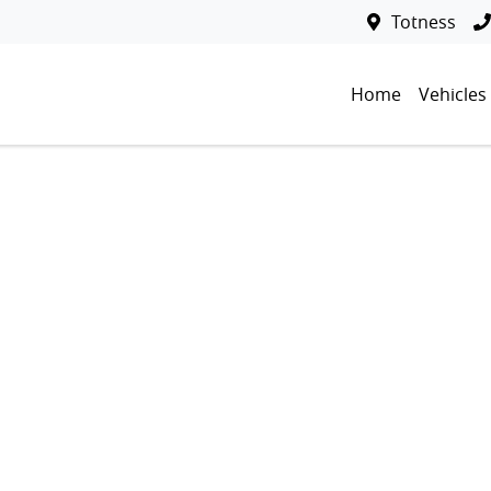
Totness
Home
Vehicles