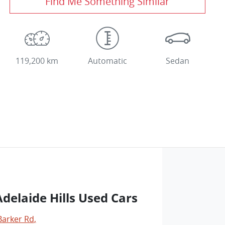
Find Me Something Similar
119,200 km
Automatic
Sedan
delaide Hills Used Cars
Barker Rd
,