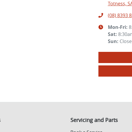
Totness, S
(08) 8393 
Mon-Fri:
8
Sat
:
8:30a
Sun
:
Clos
s
Servicing and Parts