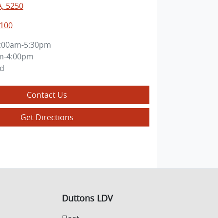
A, 5250
8100
:00am-5:30pm
m-4:00pm
ed
Contact Us
Get Directions
Duttons LDV