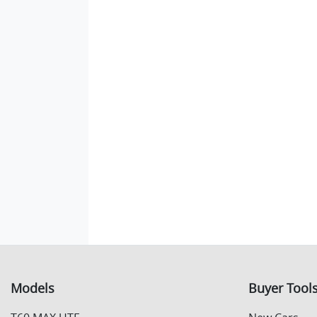
Models
Buyer Tool