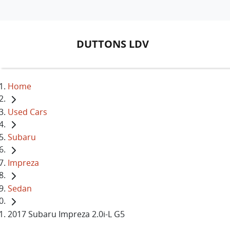
DUTTONS LDV
Home
Used Cars
Subaru
Impreza
Sedan
2017 Subaru Impreza 2.0i-L G5