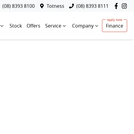
(08) 8393 8100
Totness
(08) 8393 8111
Stock
Offers
Service
Company
Finance