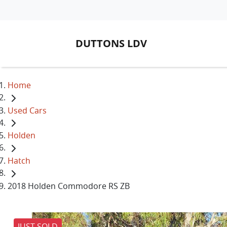
DUTTONS LDV
Home
Used Cars
Holden
Hatch
2018 Holden Commodore RS ZB
JUST SOLD