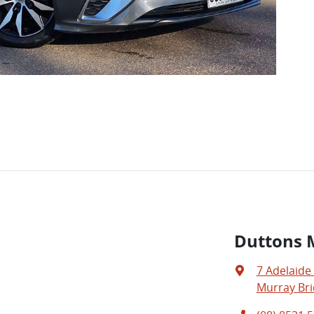
Duttons 
7 Adelaide
Murray Bri