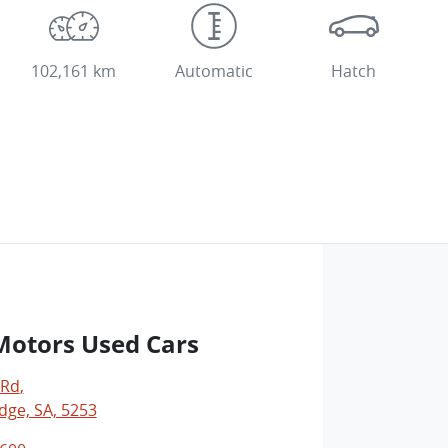
102,161 km
Automatic
Hatch
Motors Used Cars
 Rd
,
dge, SA, 5253