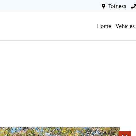
Totness
Home
Vehicles