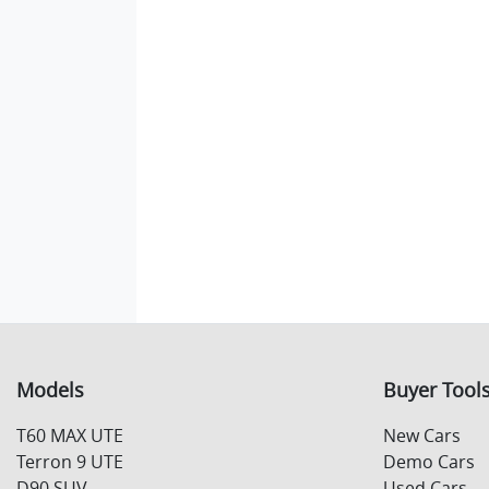
Models
Buyer Tool
T60 MAX UTE
New Cars
Terron 9 UTE
Demo Cars
D90 SUV
Used Cars