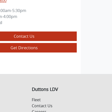
5600
:00am-5:30pm
m-4:00pm
ed
Contact Us
Get Directions
Duttons LDV
Fleet
Contact Us
Careers