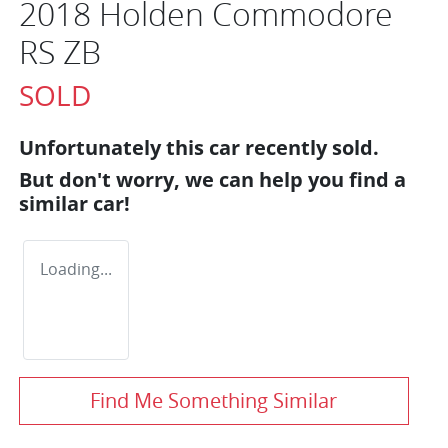
2018 Holden Commodore
RS ZB
SOLD
Unfortunately this
car
recently sold.
But don't worry, we can help you find a
similar
car
!
Loading...
Find Me Something Similar