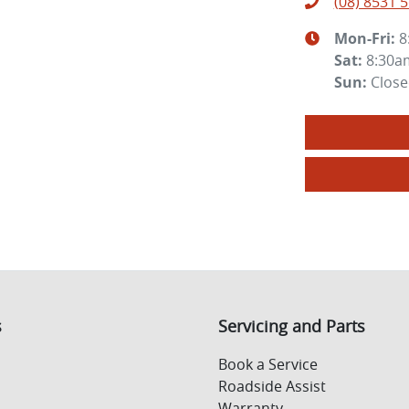
(08) 8531 
Mon-Fri:
8
Sat
:
8:30a
Sun
:
Clos
s
Servicing and Parts
Book a Service
Roadside Assist
Warranty