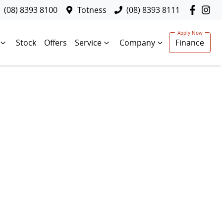
(08) 8393 8100
Totness
(08) 8393 8111
Stock
Offers
Service
Company
Finance