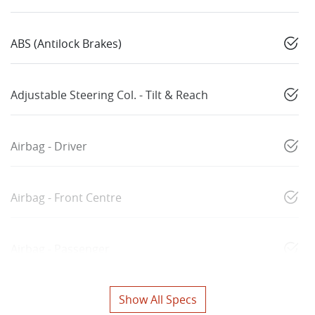
ABS (Antilock Brakes)
Adjustable Steering Col. - Tilt & Reach
Airbag - Driver
Airbag - Front Centre
Airbag - Passenger
Show All Specs