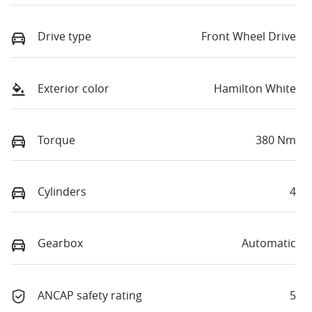
Drive type
Front Wheel Drive
Exterior color
Hamilton White
Torque
380 Nm
Cylinders
4
Gearbox
Automatic
ANCAP safety rating
5