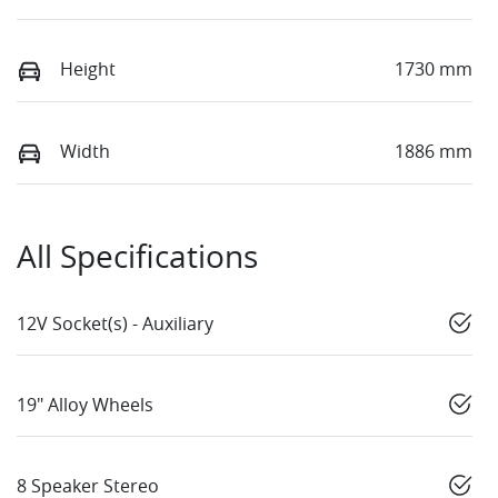
Height
1730 mm
Width
1886 mm
All Specifications
12V Socket(s) - Auxiliary
19" Alloy Wheels
8 Speaker Stereo