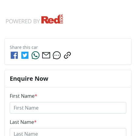
Share this
car
Enquire Now
First Name
*
Last Name
*