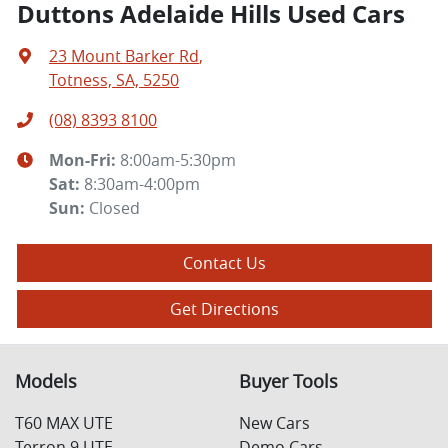
Duttons Adelaide Hills Used Cars
23 Mount Barker Rd
,
Totness, SA, 5250
(08) 8393 8100
Mon-Fri:
8:00am-5:30pm
Sat
:
8:30am-4:00pm
Sun
:
Closed
Contact Us
Get Directions
Models
Buyer Tools
T60 MAX UTE
New Cars
Terron 9 UTE
Demo Cars