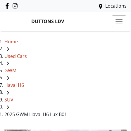
Locations
DUTTONS LDV
Home
Used Cars
GWM
Haval H6
SUV
2025 GWM Haval H6 Lux B01