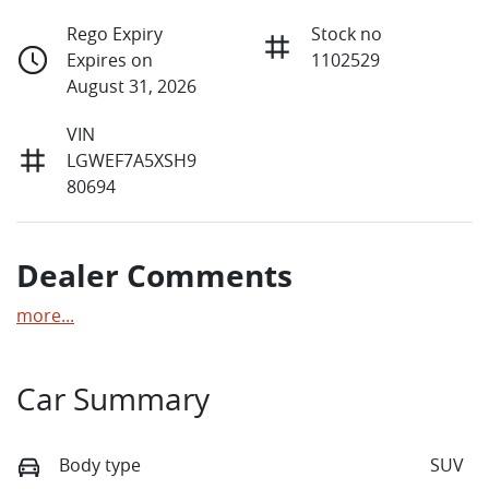
Rego Expiry
Stock no
Expires on
1102529
August 31, 2026
VIN
LGWEF7A5XSH9
80694
Dealer Comments
more
...
Car Summary
Body type
SUV