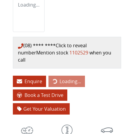
Loading...
(08) **** ****
Click to reveal
number
Mention stock
1102529
when you
call
Enquire
Loading...
Loading...
Book a Test Drive
Get Your Valuation