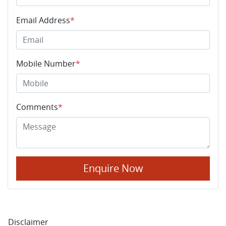
Email Address
*
Mobile Number
*
Comments
*
Enquire Now
Disclaimer