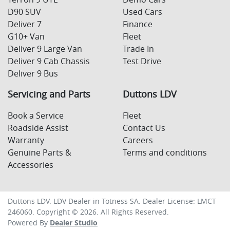
D90 SUV
Used Cars
Deliver 7
Finance
G10+ Van
Fleet
Deliver 9 Large Van
Trade In
Deliver 9 Cab Chassis
Test Drive
Deliver 9 Bus
Servicing and Parts
Duttons LDV
Book a Service
Fleet
Roadside Assist
Contact Us
Warranty
Careers
Genuine Parts &
Terms and conditions
Accessories
Duttons LDV
.
LDV Dealer
in
Totness SA
.
Dealer License:
LMCT
246060
.
Copyright ©
2026
. All Rights Reserved.
Powered By
Dealer Studio