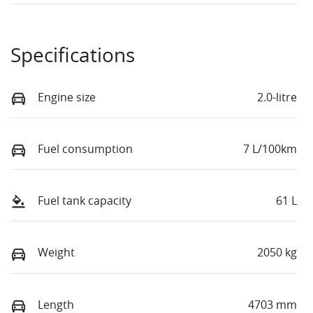
Specifications
Engine size
2.0-litre
Fuel consumption
7 L/100km
Fuel tank capacity
61 L
Weight
2050 kg
Length
4703 mm