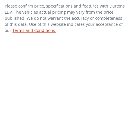
Please confirm price, specifications and features with
Duttons
LDV
. The vehicles actual pricing may vary from the price
published. We do not warrant the accuracy or completeness
of this data. Use of this website indicates your acceptance of
our
Terms and Conditions.