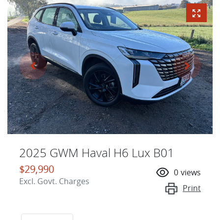
2025 GWM Haval H6 Lux B01
$29,990
0
views
Excl. Govt. Charges
Print