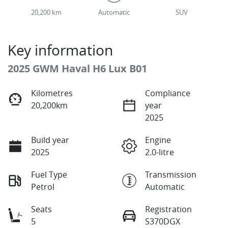
20,200 km
Automatic
SUV
Key information
2025 GWM Haval H6 Lux B01
Kilometres
Compliance
20,200km
year
2025
Build year
Engine
2025
2.0-litre
Fuel Type
Transmission
Petrol
Automatic
Seats
Registration
5
S370DGX