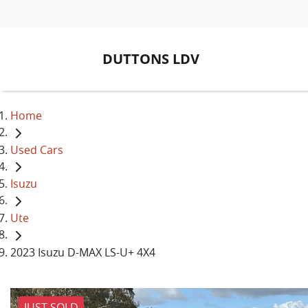
DUTTONS LDV
Home
Used Cars
Isuzu
Ute
2023 Isuzu D-MAX LS-U+ 4X4
JUST SOLD