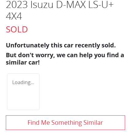
2023 Isuzu
D-MAX
LS-U+
4X4
SOLD
Unfortunately this
car
recently sold.
But don't worry, we can help you find a
similar
car
!
Loading...
Find Me Something Similar