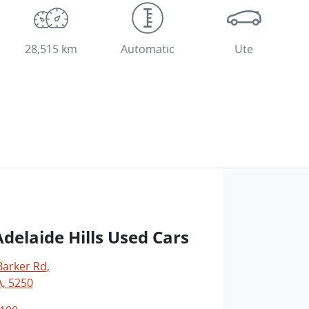
28,515 km
Automatic
Ute
delaide Hills Used Cars
Barker Rd
,
A, 5250