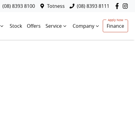
(08) 8393 8100
Totness
(08) 8393 8111
Stock
Offers
Service
Company
Finance