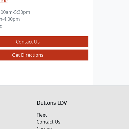
8100
:00am-5:30pm
m-4:00pm
ed
Contact Us
Get Directions
Duttons LDV
Fleet
Contact Us
Careers