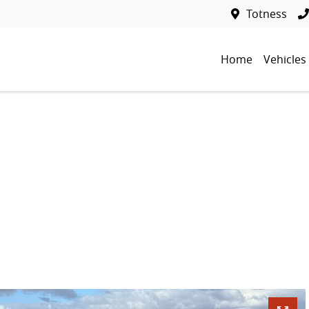
Totness
Home
Vehicles