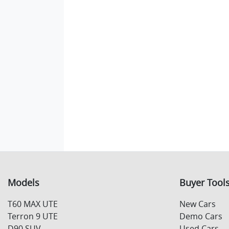
Models
Buyer Tool
T60 MAX UTE
New Cars
Terron 9 UTE
Demo Cars
D90 SUV
Used Cars