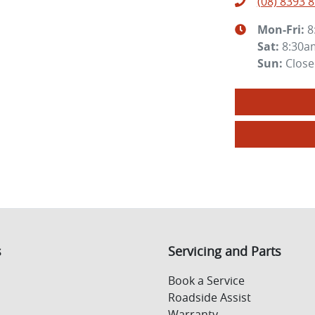
(08) 8393 
Mon-Fri:
8
Sat
:
8:30a
Sun
:
Clos
s
Servicing and Parts
Book a Service
Roadside Assist
Warranty