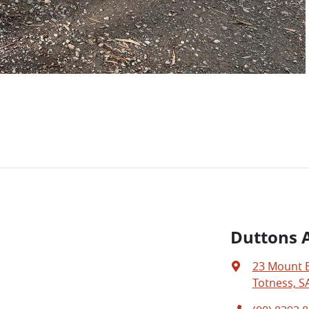
Duttons A
23 Mount 
Totness, S