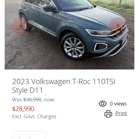
2023 Volkswagen T-Roc 110TSI
Style D11
Was
$30,990
,
now
:
0
views
$28,990
Print
Excl. Govt. Charges