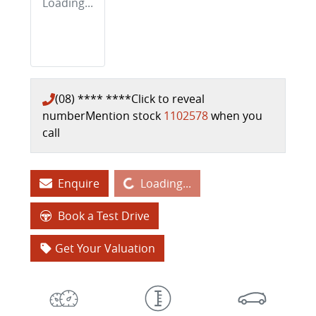
Loading...
(08) **** ****
Click to reveal
number
Mention stock
1102578
when you
call
Loading...
Enquire
Loading...
Book a Test Drive
Get Your Valuation