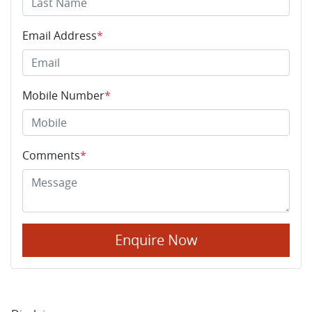
Email Address
*
Mobile Number
*
Comments
*
Enquire Now