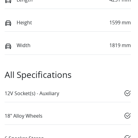
Height
1599 mm
Width
1819 mm
All Specifications
12V Socket(s) - Auxiliary
18" Alloy Wheels