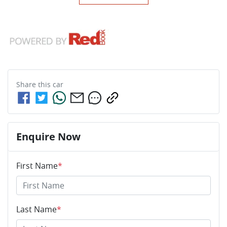
Share this
car
Enquire Now
First Name
*
Last Name
*