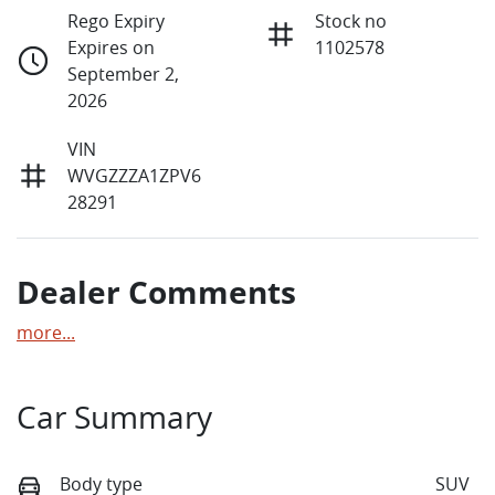
Rego Expiry
Stock no
Expires on
1102578
September 2,
2026
VIN
WVGZZZA1ZPV6
28291
Dealer Comments
more
...
Car Summary
Body type
SUV