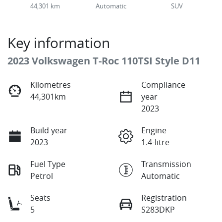
44,301 km
Automatic
SUV
Key information
2023 Volkswagen T-Roc 110TSI Style D11
Kilometres
Compliance
44,301km
year
2023
Build year
Engine
2023
1.4-litre
Fuel Type
Transmission
Petrol
Automatic
Seats
Registration
5
S283DKP