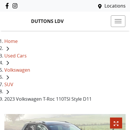
Locations
DUTTONS LDV
Home
Used Cars
Volkswagen
SUV
2023 Volkswagen T-Roc 110TSI Style D11