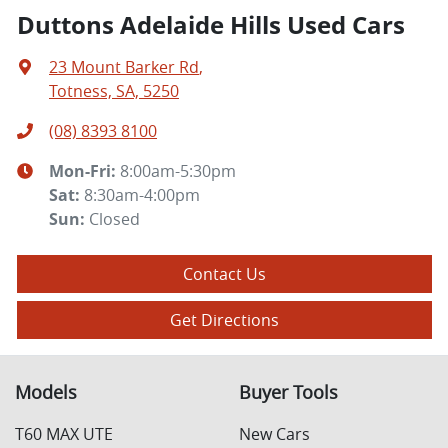
Duttons Adelaide Hills Used Cars
23 Mount Barker Rd
,
Totness, SA, 5250
(08) 8393 8100
Mon-Fri:
8:00am-5:30pm
Sat
:
8:30am-4:00pm
Sun
:
Closed
Contact Us
Get Directions
Models
Buyer Tools
T60 MAX UTE
New Cars