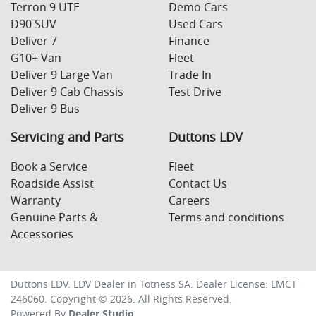
Terron 9 UTE
Demo Cars
D90 SUV
Used Cars
Deliver 7
Finance
G10+ Van
Fleet
Deliver 9 Large Van
Trade In
Deliver 9 Cab Chassis
Test Drive
Deliver 9 Bus
Servicing and Parts
Duttons LDV
Book a Service
Fleet
Roadside Assist
Contact Us
Warranty
Careers
Genuine Parts &
Terms and conditions
Accessories
Duttons LDV
.
LDV Dealer
in
Totness SA
.
Dealer License:
LMCT
246060
.
Copyright ©
2026
. All Rights Reserved.
Powered By
Dealer Studio