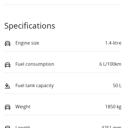
Specifications
Engine size
1.4-litre
Fuel consumption
6 L/100km
Fuel tank capacity
50 L
Weight
1850 kg
Length
4251 mm