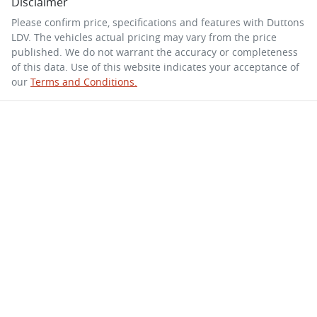
Disclaimer
Please confirm price, specifications and features with
Duttons
LDV
. The vehicles actual pricing may vary from the price
published. We do not warrant the accuracy or completeness
of this data. Use of this website indicates your acceptance of
our
Terms and Conditions.