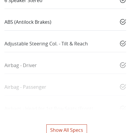
6 Speaker Stereo
ABS (Antilock Brakes)
Adjustable Steering Col. - Tilt & Reach
Airbag - Driver
Airbag - Passenger
Airbags - Head for 1st Row Seats (Front)
Show All Specs