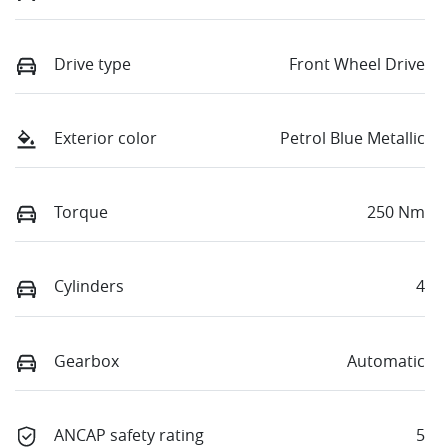
Drive type
Front Wheel Drive
Exterior color
Petrol Blue Metallic
Torque
250 Nm
Cylinders
4
Gearbox
Automatic
ANCAP safety rating
5