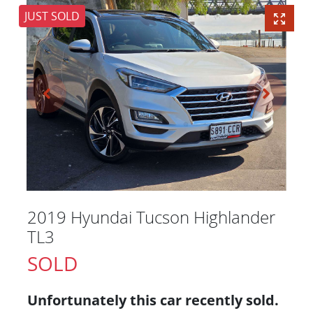
JUST SOLD
2019 Hyundai Tucson Highlander
TL3
SOLD
Unfortunately this
car
recently sold.