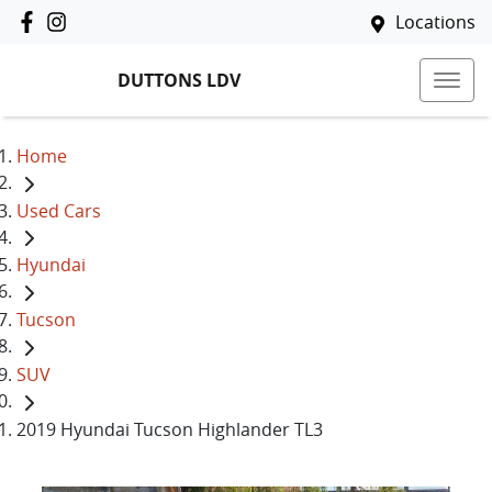
Locations
DUTTONS LDV
Home
Used Cars
Hyundai
Tucson
SUV
2019 Hyundai Tucson Highlander TL3