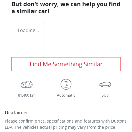
But don't worry, we can help you find
a similar
car
!
Loading...
Find Me Something Similar
81,400 km
Automatic
SUV
Disclaimer
Please confirm price, specifications and features with
Duttons
LDV
. The vehicles actual pricing may vary from the price