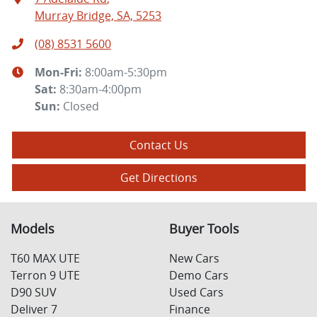
Murray Bridge, SA, 5253
(08) 8531 5600
Mon-Fri:
8:00am-5:30pm
Sat
:
8:30am-4:00pm
Sun
:
Closed
Contact Us
Get Directions
Models
Buyer Tools
T60 MAX UTE
New Cars
Terron 9 UTE
Demo Cars
D90 SUV
Used Cars
Deliver 7
Finance