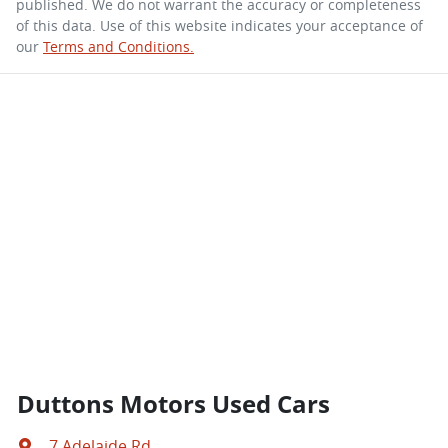
published. We do not warrant the accuracy or completeness
of this data. Use of this website indicates your acceptance of
our
Terms and Conditions.
Duttons Motors Used Cars
7 Adelaide Rd
,