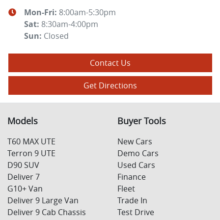
Mon-Fri:
8:00am-5:30pm
Sat
:
8:30am-4:00pm
Sun
:
Closed
Contact Us
Get Directions
Models
Buyer Tools
T60 MAX UTE
New Cars
Terron 9 UTE
Demo Cars
D90 SUV
Used Cars
Deliver 7
Finance
G10+ Van
Fleet
Deliver 9 Large Van
Trade In
Deliver 9 Cab Chassis
Test Drive