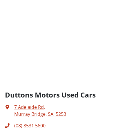
Duttons Motors Used Cars
7 Adelaide Rd
,
Murray Bridge, SA, 5253
(08) 8531 5600