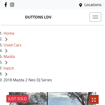
Locations
DUTTONS LDV
Home
Used Cars
Mazda
Hatch
2018 Mazda 2 Neo DJ Series
JUST SOLD