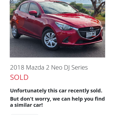
2018 Mazda 2 Neo DJ Series
SOLD
Unfortunately this
car
recently sold.
But don't worry, we can help you find
a similar
car
!