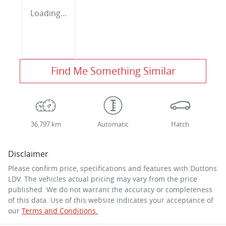
Loading...
Find Me Something Similar
36,797 km
Automatic
Hatch
Disclaimer
Please confirm price, specifications and features with
Duttons
LDV
. The vehicles actual pricing may vary from the price
published. We do not warrant the accuracy or completeness
of this data. Use of this website indicates your acceptance of
our
Terms and Conditions.