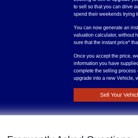
to sell so that you can drive
spend their weekends trying to 
You can now generate an inst
valuation calculator, without 
sure that the instant price* th
Once you accept the price, we’
information you have supplied
complete the selling process –
upgrade into a new Vehicle, w
Sell Your Vehic