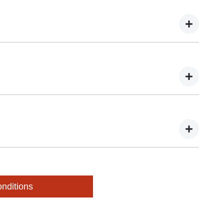
pection of your vehicle during these three days. You may
 valuation.
Autopact dealer. You will need to bring:
our details online, we will be in touch to organise a
nditions
pass the inspection, the valuation may change and we may