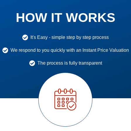
HOW IT WORKS
It's Easy - simple step by step process
We respond to you quickly with an Instant Price Valuation
The process is fully transparent