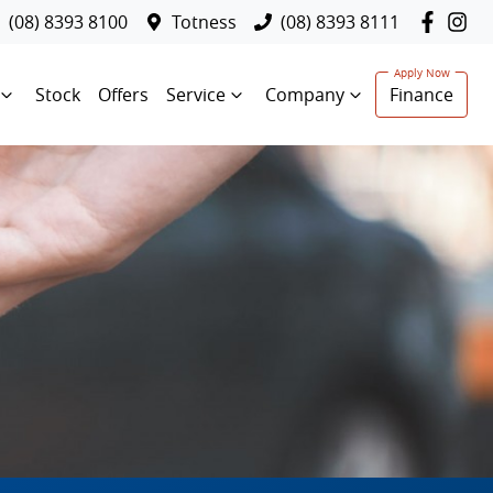
(08) 8393 8100
Totness
(08) 8393 8111
Stock
Offers
Service
Company
Finance