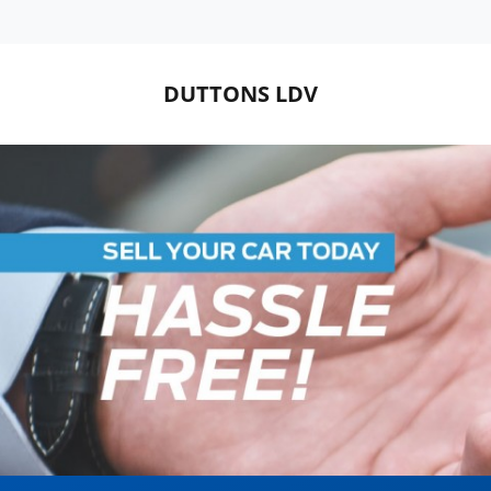
DUTTONS LDV