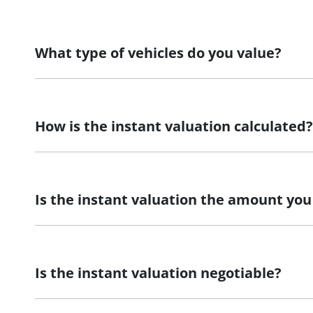
What type of vehicles do you value?
We accept cars, utes and vans.
How is the instant valuation calculated?
The instant valuation is calculated by a software progra
Is the instant valuation the amount you 
As long as the information you supply regarding your veh
Is the instant valuation negotiable?
The instant valuation is subject to an inspection of your 
inaccurate, we may revise or withdraw the instant valuat