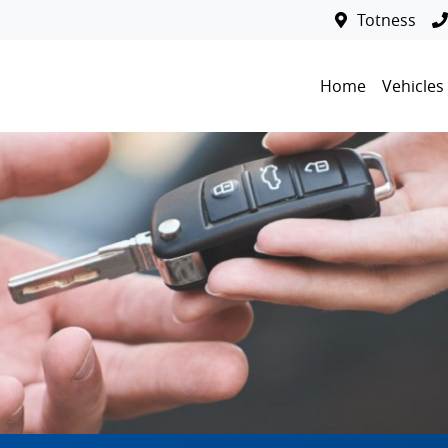
Totness
Home
Vehicles