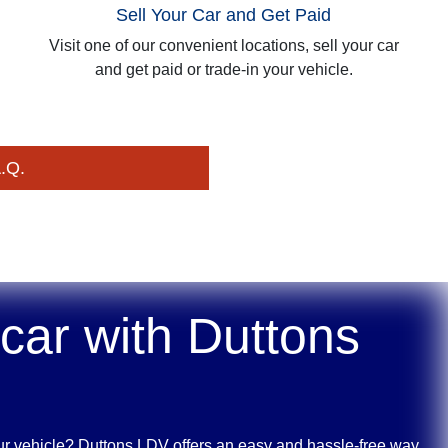
Sell Your Car and Get Paid
Visit one of our convenient locations, sell your car
and get paid or trade-in your vehicle.
.Q.
 car with
Duttons
ur vehicle?
Duttons LDV
offers an easy and hassle-free way