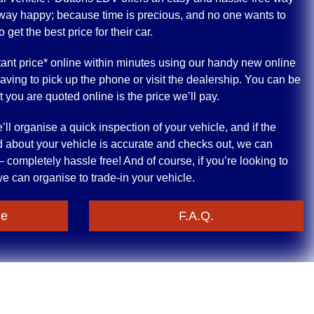
 away happy; because time is precious, and no one wants to
get the best price for their car.
ant price* online within minutes using our handy new online
having to pick up the phone or visit the dealership. You can be
at you are quoted online is the price we’ll pay.
ll organise a quick inspection of your vehicle, and if the
 about your vehicle is accurate and checks out, we can
 completely hassle free! And of course, if you’re looking to
e can organise to trade-in your vehicle.
le
F.A.Q.