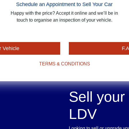
Schedule an Appointment to Sell Your Car
Happy with the price? Accept it online and we’ll be in
touch to organise an inspection of your vehicle.
r Vehicle
F.A
TERMS & CONDITIONS
Sell your
LDV
Looking to sell or upgrade yo