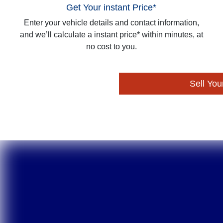
Get Your instant Price*
Enter your vehicle details and contact information,
and we’ll calculate a instant price* within minutes, at
no cost to you.
Sell You