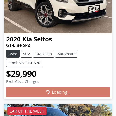
2020
Kia
Seltos
GT-Line SP2
Used
SUV
64,973km
Automatic
Stock No: 3101530
$29,990
Excl. Govt. Charges
Loading...
Loading...
CAR OF THE WEEK