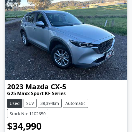
2023
Mazda
CX-5
G25 Maxx Sport KF Series
Used
SUV
38,394km
Automatic
Stock No: 1102650
$34,990