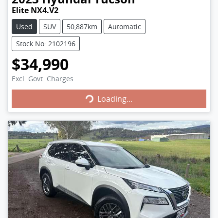
Elite NX4.V2
Used
SUV
50,887km
Automatic
Stock No: 2102196
$34,990
Excl. Govt. Charges
Loading...
Loading...