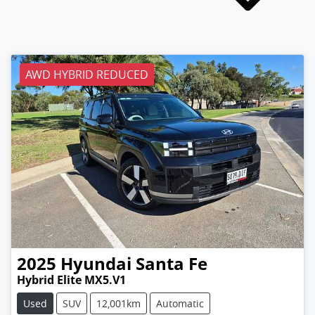
AWD HYBRID REDUCED
2025
Hyundai
Santa Fe
Hybrid Elite MX5.V1
Used
SUV
12,001km
Automatic