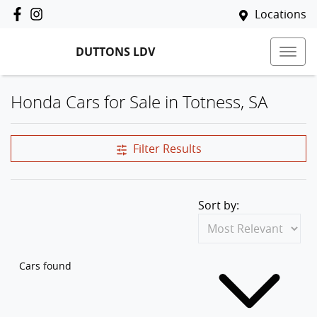
Locations
DUTTONS LDV
Honda Cars for Sale in Totness, SA
Filter Results
Sort by:
Cars found