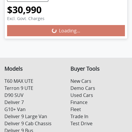
$30,990
Excl. Govt. Charges
Loading...
Loading...
Models
Buyer Tools
T60 MAX UTE
New Cars
Terron 9 UTE
Demo Cars
D90 SUV
Used Cars
Deliver 7
Finance
G10+ Van
Fleet
Deliver 9 Large Van
Trade In
Deliver 9 Cab Chassis
Test Drive
Deliver 9 Bus