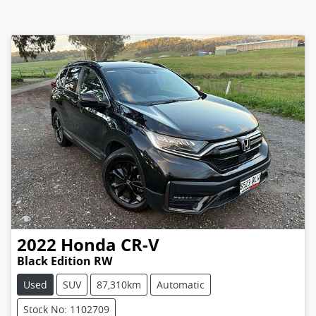
2022
Honda
CR-V
Black Edition RW
Used
SUV
87,310km
Automatic
Stock No: 1102709