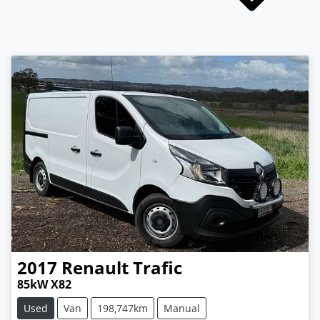
2017
Renault
Trafic
85kW X82
Used
Van
198,747km
Manual