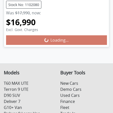
Stock No: 1102080
Was
$17,990
,
now
:
$16,990
Excl. Govt. Charges
Loading...
Loading...
Models
Buyer Tools
T60 MAX UTE
New Cars
Terron 9 UTE
Demo Cars
D90 SUV
Used Cars
Deliver 7
Finance
G10+ Van
Fleet