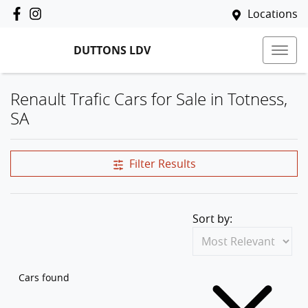
Locations
DUTTONS LDV
Renault Trafic Cars for Sale in Totness,
SA
Filter Results
Sort by:
Cars found